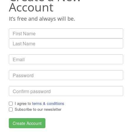
Account
It’s free and always will be.
I agree to
terms & conditions
Subscribe to our newsletter
Create Account