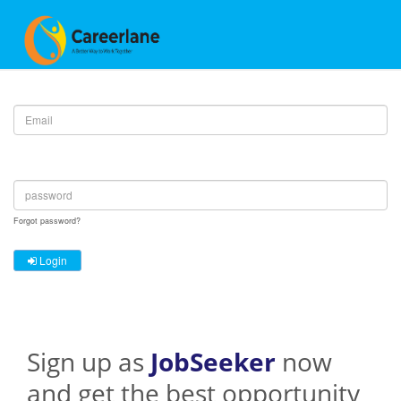
Email :
Password :
Forgot password?
Login
Sign up as
JobSeeker
now
and get the best opportunity