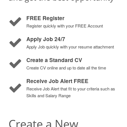
FREE Register
Register quickly with your FREE Account
Apply Job 24/7
Apply Job quickly with your resume attachment
Create a Standard CV
Create CV online and up to date all the time
Receive Job Alert FREE
Receive Job Alert that fit to your criteria such as
Skills and Salary Range
Create a New