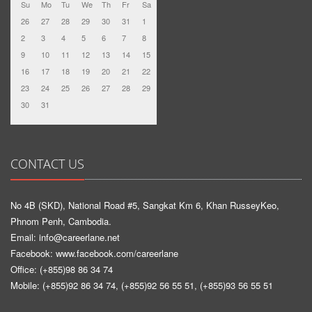
Su
Mo
Tu
We
Th
Fr
Sa
26
27
28
29
30
31
1
2
3
4
5
6
7
8
9
10
11
12
13
14
15
16
17
18
19
20
21
22
23
24
25
26
27
28
29
30
31
CONTACT US
No 4B (SKD), National Road #5, Sangkat Km 6, Khan RusseyKeo,
Phnom Penh, Cambodia.
Email: info@careerlane.net
Facebook:
www.facebook.com/careerlane
Office: (+855)98 86 34 74
Mobile: (+855)92 86 34 74, (+855)92 56 55 51, (+855)93 56 55 51