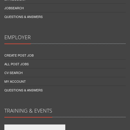
JOBSEARCH
QUESTIONS & ANSWERS
EMPLOYER
CREATE POST JOB
ALL POST JOBS
CV SEARCH
MY ACCOUNT
QUESTIONS & ANSWERS
TRAINING & EVENTS