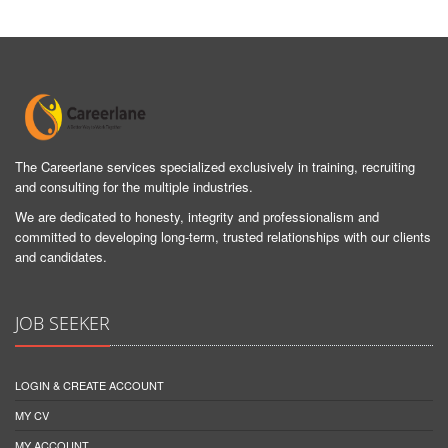
The Careerlane services specialized exclusively in training, recruiting
and consulting for the multiple industries.
We are dedicated to honesty, integrity and professionalism and
committed to developing long-term, trusted relationships with our clients
and candidates.
JOB SEEKER
LOGIN & CREATE ACCOUNT
MY CV
MY ACCOUNT