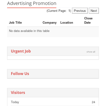
Advertising Promotion
(Current Page:
1
)
Previous
Next
Close
Job Title
Company
Location
Date
No data available in this table
Urgent Job
show all
Follow Us
Visitors
Today
24