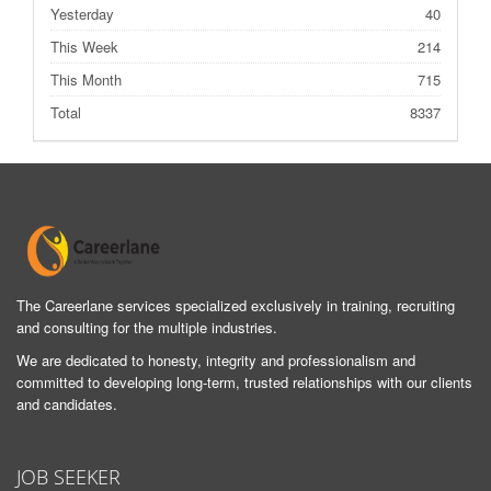
Yesterday
40
This Week
214
This Month
715
Total
8337
The Careerlane services specialized exclusively in training, recruiting
and consulting for the multiple industries.
We are dedicated to honesty, integrity and professionalism and
committed to developing long-term, trusted relationships with our clients
and candidates.
JOB SEEKER