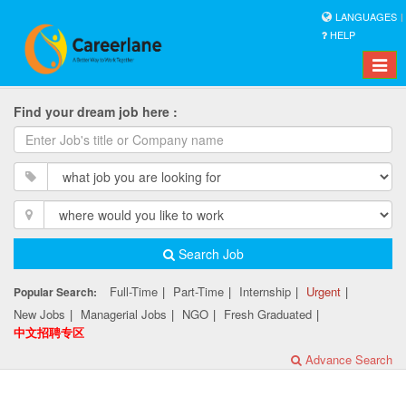
LANGUAGES
HELP
Toggle
naviga
Find your dream job here :
Search Job
Full-Time
|
Part-Time
|
Internship
|
Urgent
|
Popular Search:
New Jobs
|
Managerial Jobs
|
NGO
|
Fresh Graduated
|
中文招聘专区
Advance Search