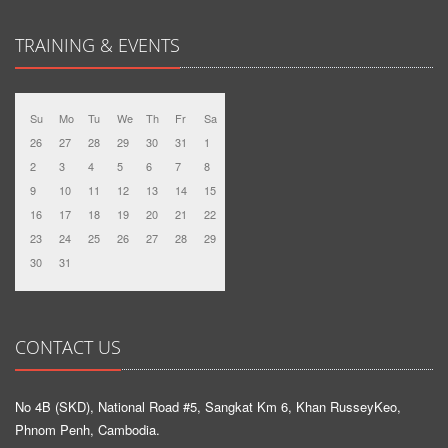
TRAINING & EVENTS
Su
Mo
Tu
We
Th
Fr
Sa
26
27
28
29
30
31
1
2
3
4
5
6
7
8
9
10
11
12
13
14
15
16
17
18
19
20
21
22
23
24
25
26
27
28
29
30
31
CONTACT US
No 4B (SKD), National Road #5, Sangkat Km 6, Khan RusseyKeo,
Phnom Penh, Cambodia.