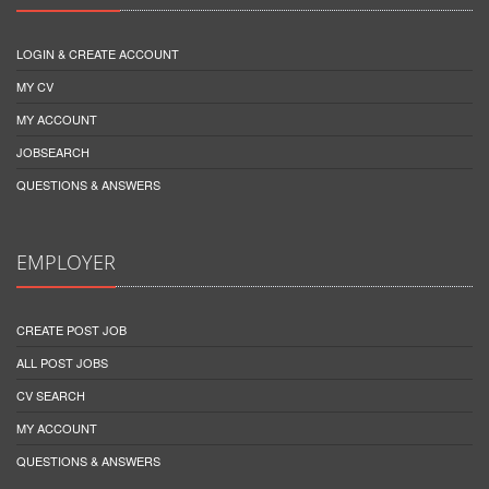
LOGIN & CREATE ACCOUNT
MY CV
MY ACCOUNT
JOBSEARCH
QUESTIONS & ANSWERS
EMPLOYER
CREATE POST JOB
ALL POST JOBS
CV SEARCH
MY ACCOUNT
QUESTIONS & ANSWERS