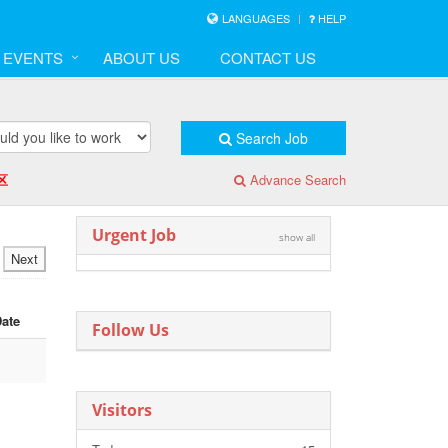
LANGUAGES
HELP
& EVENTS
ABOUT US
CONTACT US
Search Job
区
Advance Search
Urgent Job
show all
Next
Date
Follow Us
Visitors