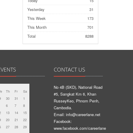
Today
15
Yesterday
31
This Week
173
This Month
701
Total
8288
EVENTS
CONTACT US
No 4B (SKD), National Road
e
Th
Fr
Sa
#5, Sangkat Km 6, Khan
9
30
31
1
RusseyKeo, Phnom Penh,
6
7
8
Cambodia.
2
13
14
15
Email: info@careerlane.net
9
20
21
22
Facebook:
6
27
28
29
www.facebook.com/careerlane