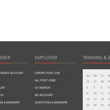
EEKER
EMPLOYER
TRAINING & 
 CREATE ACCOUNT
CREATE POST JOB
Su
Mo
Tu
W
ALL POST JOBS
26
27
28
2
2
3
4
5
UNT
CV SEARCH
9
10
11
1
CH
MY ACCOUNT
16
17
18
1
NS & ANSWERS
QUESTIONS & ANSWERS
23
24
25
2