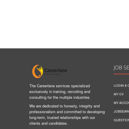
JOB S
The Careerlane services specialized
LOGIN &
exclusively in training, recruiting and
MY CV
consulting for the multiple industries.
MY ACCO
We are dedicated to honesty, integrity and
professionalism and committed to developing
JOBSEAR
long-term, trusted relationships with our
QUESTIO
clients and candidates.