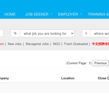
HOME
JOB SEEKER
EMPLOYER
TRAINING 
ent
|
New Jobs
|
Managerial Jobs
|
NGO
|
Fresh Graduated
|
中文招聘专
(Current Page:
1
)
Previous
mpany
Location
Close 