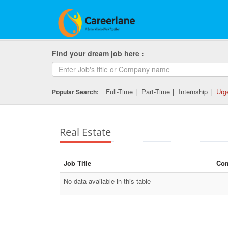
Find your dream job here :
Full-Time
|
Part-Time
|
Internship
|
Urg
Popular Search:
Real Estate
Job Title
Co
No data available in this table