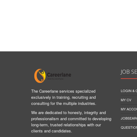
JOB S
The Careerlane services specialized
LOGIN &
exclusively in training, recruiting and
MY CV
consulting for the multiple industries.
MY ACCO
We are dedicated to honesty, integrity and
professionalism and committed to developing
JOBSEAR
long-term, trusted relationships with our
QUESTIO
clients and candidates.