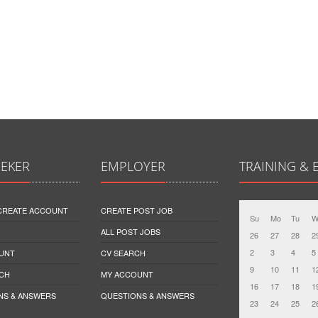
EEKER
EMPLOYER
TRAINING & 
 CREATE ACCOUNT
CREATE POST JOB
Su
Mo
Tu
W
ALL POST JOBS
26
27
28
2
2
3
4
5
UNT
CV SEARCH
9
10
11
1
CH
MY ACCOUNT
16
17
18
1
NS & ANSWERS
QUESTIONS & ANSWERS
23
24
25
2