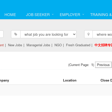
HOME
JOB SEEKER
EMPLOYER
TRAINING 
ent
|
New Jobs
|
Managerial Jobs
|
NGO
|
Fresh Graduated
|
中文招聘专
(Current Page:
1
)
Previous
mpany
Location
Close 