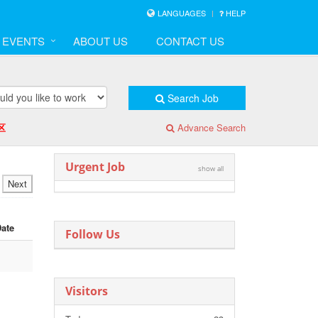
LANGUAGES
HELP
& EVENTS
ABOUT US
CONTACT US
Search Job
区
Advance Search
Urgent Job
show all
Next
Date
Follow Us
Visitors