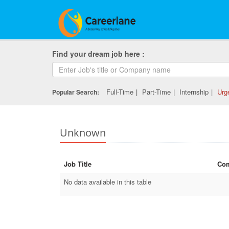
Find your dream job here :
Full-Time
|
Part-Time
|
Internship
|
Urg
Popular Search:
Unknown
Job Title
Co
No data available in this table