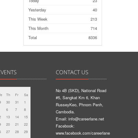
Today
23
Yesterday
40
This Week
213
This Month
714
Total
8336
EVENTS
CONTACT US
No 4B (SKD), National Road
e
Th
Fr
Sa
#5, Sangkat Km 6, Khan
9
30
31
1
RusseyKeo, Phnom Penh,
6
7
8
Cambodia.
2
13
14
15
Email: info@careerlane.net
9
20
21
22
Facebook:
6
27
28
29
www.facebook.com/careerlane