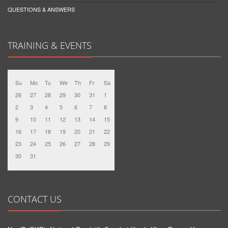
QUESTIONS & ANSWERS
TRAINING & EVENTS
Su
Mo
Tu
We
Th
Fr
Sa
26
27
28
29
30
31
1
2
3
4
5
6
7
8
9
10
11
12
13
14
15
16
17
18
19
20
21
22
23
24
25
26
27
28
29
30
31
CONTACT US