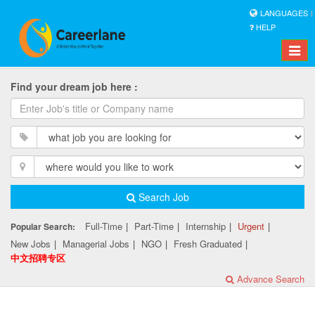
LANGUAGES
HELP
Toggle
naviga
Find your dream job here :
Search Job
Full-Time
|
Part-Time
|
Internship
|
Urgent
|
Popular Search:
New Jobs
|
Managerial Jobs
|
NGO
|
Fresh Graduated
|
中文招聘专区
Advance Search