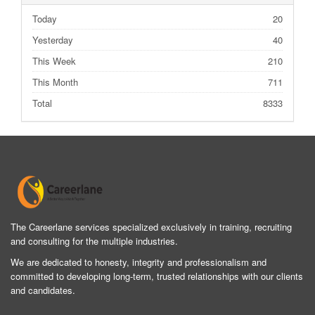
Today
20
Yesterday
40
This Week
210
This Month
711
Total
8333
The Careerlane services specialized exclusively in training, recruiting
and consulting for the multiple industries.
We are dedicated to honesty, integrity and professionalism and
committed to developing long-term, trusted relationships with our clients
and candidates.