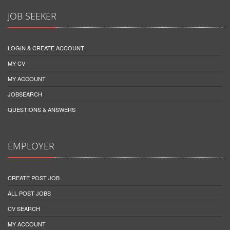
JOB SEEKER
LOGIN & CREATE ACCOUNT
MY CV
MY ACCOUNT
JOBSEARCH
QUESTIONS & ANSWERS
EMPLOYER
CREATE POST JOB
ALL POST JOBS
CV SEARCH
MY ACCOUNT