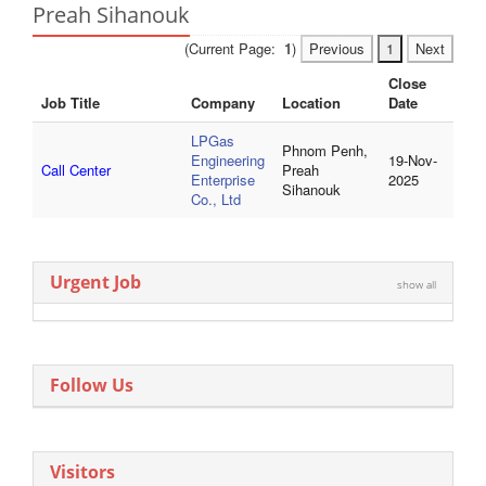
Preah Sihanouk
(Current Page:
1
)
Previous
1
Next
Close
Job Title
Company
Location
Date
LPGas
Phnom Penh,
Engineering
19-Nov-
Call Center
Preah
Enterprise
2025
Sihanouk
Co., Ltd
Urgent Job
show all
Follow Us
Visitors