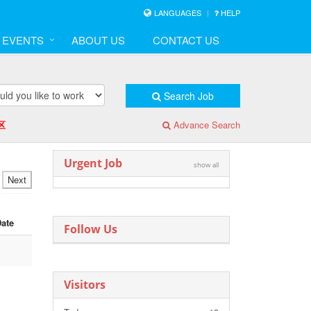
LANGUAGES
HELP
& EVENTS
ABOUT US
CONTACT US
Search Job
区
Advance Search
Urgent Job
show all
Next
Date
Follow Us
Visitors