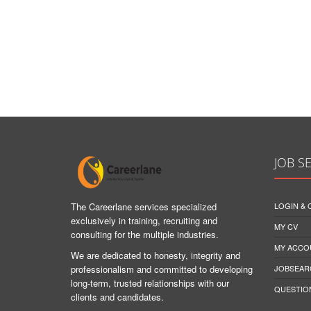
JOB S
The Careerlane services specialized
LOGIN &
exclusively in training, recruiting and
MY CV
consulting for the multiple industries.
MY ACCO
We are dedicated to honesty, integrity and
professionalism and committed to developing
JOBSEAR
long-term, trusted relationships with our
QUESTIO
clients and candidates.