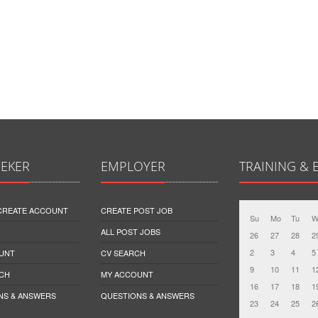
EEKER
EMPLOYER
TRAINING & 
 CREATE ACCOUNT
CREATE POST JOB
Su
Mo
Tu
W
ALL POST JOBS
26
27
28
2
2
3
4
5
UNT
CV SEARCH
9
10
11
1
CH
MY ACCOUNT
16
17
18
1
NS & ANSWERS
QUESTIONS & ANSWERS
23
24
25
2