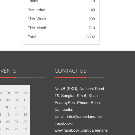
Today
19
Yesterday
40
This Week
209
This Month
710
Total
8332
EVENTS
CONTACT US
No 4B (SKD), National Road
e
Th
Fr
Sa
#5, Sangkat Km 6, Khan
9
30
31
1
RusseyKeo, Phnom Penh,
6
7
8
Cambodia.
2
13
14
15
Email: info@careerlane.net
9
20
21
22
Facebook:
6
27
28
29
www.facebook.com/careerlane