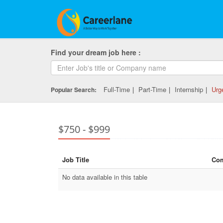
Find your dream job here :
Full-Time
|
Part-Time
|
Internship
|
Urg
Popular Search:
$750 - $999
Job Title
Co
No data available in this table