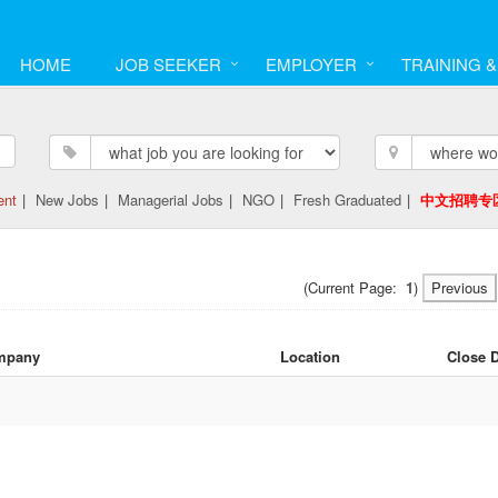
HOME
JOB SEEKER
EMPLOYER
TRAINING 
ent
|
New Jobs
|
Managerial Jobs
|
NGO
|
Fresh Graduated
|
中文招聘专
(Current Page:
1
)
Previous
mpany
Location
Close 